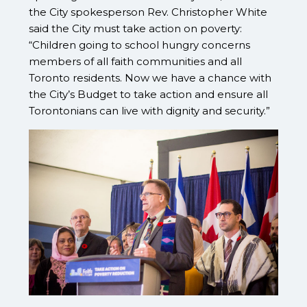
the City spokesperson Rev. Christopher White
said the City must take action on poverty:
“Children going to school hungry concerns
members of all faith communities and all
Toronto residents. Now we have a chance with
the City’s Budget to take action and ensure all
Torontonians can live with dignity and security.”