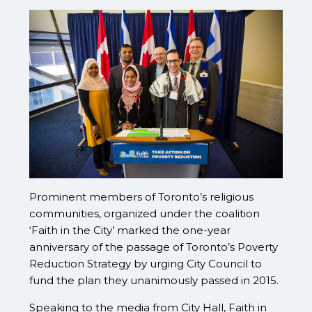
Prominent members of Toronto’s religious
communities, organized under the coalition
‘Faith in the City’ marked the one-year
anniversary of the passage of Toronto’s Poverty
Reduction Strategy by urging City Council to
fund the plan they unanimously passed in 2015.
Speaking to the media from City Hall, Faith in