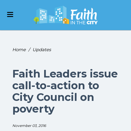
Home
/
Updates
Faith Leaders issue
call-to-action to
City Council on
poverty
November 03, 2016