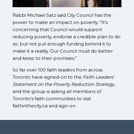
Rabbi Michael Satz said City Council has the
power to make an impact on poverty: “It’s
concerning that Council would support
reducing poverty, endorse a credible plan to do
so, but not put enough funding behind it to
make it a reality. Our Council must do better
and keep to their promises.”
So far over 100 faith leaders from across
Toronto have signed-on to the
Faith Leaders’
Statement on the Poverty Reduction Strategy
,
and the group is asking all members of
Toronto’s faith communities to visit
faithinthecity.ca and sign-on.