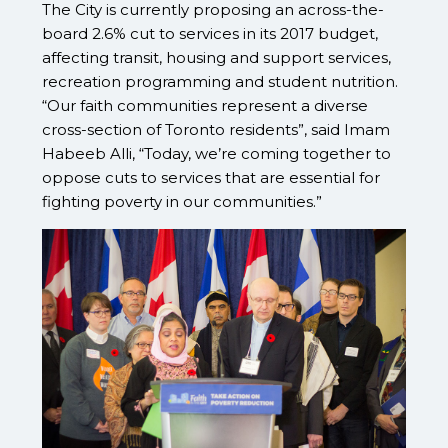
The City is currently proposing an across-the-
board 2.6% cut to services in its 2017 budget,
affecting transit, housing and support services,
recreation programming and student nutrition.
“Our faith communities represent a diverse
cross-section of Toronto residents”, said Imam
Habeeb Alli, “Today, we’re coming together to
oppose cuts to services that are essential for
fighting poverty in our communities.”